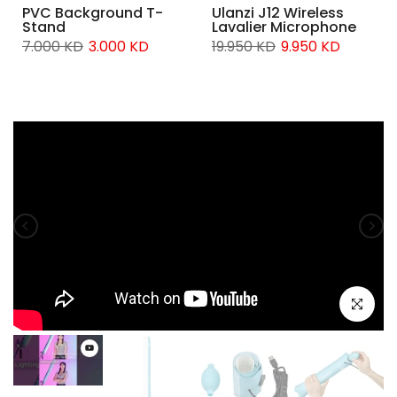
PVC Background T-
Ulanzi J12 Wireless
Stand
Lavalier Microphone
7.000 KD
3.000 KD
19.950 KD
9.950 KD
Click to e