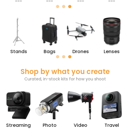
---
---
---
---
Stands
Bags
Drones
Lenses
Shop by what you create
Curated, in-stock kits for how you shoot
Streaming
Photo
Video
Travel