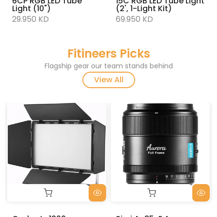
6CP RGB LED Tube
15C RGB LED Tube Light
Light (10")
(2', 1-Light Kit)
29.950 KD
69.950 KD
Fitineers Picks
Flagship gear our team stands behind
View All