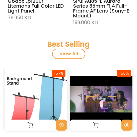
Godox Lp1200r
Sirui Au85-E Aurora
Litemons Full Color LED
Series 85mm F1.4 Full-
Light Panel
Frame AF Lens (Sony-E
Mount)
79.950 KD
199.000 KD
Best Selling
View All
-57%
-50%