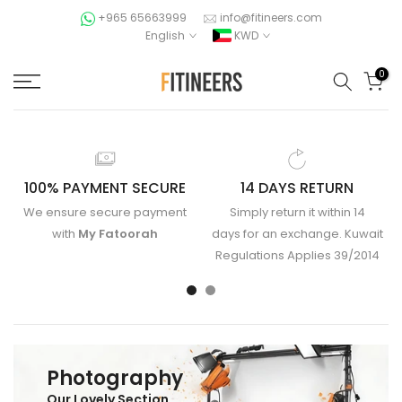
Skip
+965 65663999
info@fitineers.com
English
KWD
to
content
0
100% PAYMENT SECURE
14 DAYS RETURN
We ensure secure payment
Simply return it within 14
with
My Fatoorah
days for an exchange. Kuwait
Regulations Applies 39/2014
Photography
Our Lovely Section