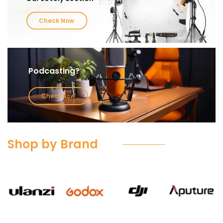
Check Now
Podcasting?
Check Now
Shop by Brand