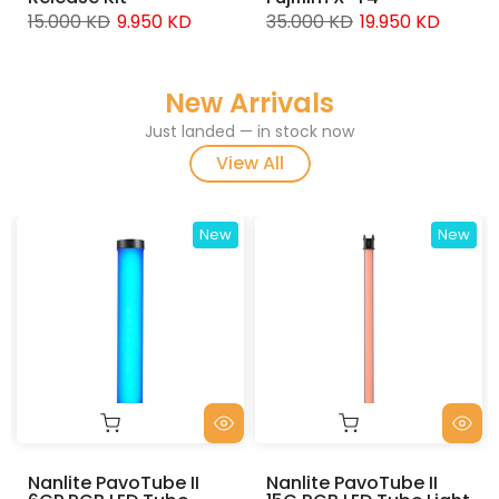
9.000 KD
5.950
950 KD
35.000 KD
19.950 KD
New Arrivals
Just landed — in stock now
View All
New
New
Nanlite PavoTube II
Nanlite PavoTube II