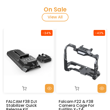
On Sale
View All
-34%
-43%
DJI
Falcam F22 & F38
FALCAM F38 Mu
uick
Camera Cage For
Quick Release
Fujifilm X-T4