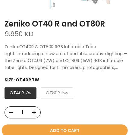
Zeniko OT40 R and OT80R
9.950 KD
Zeniko OT40R & OT80R RGB Inflatable Tube
LightsIntroducing a new era of portable creative lighting —
the Zeniko OT40R (7W) and OT80R (15W) RGB inflatable
tube lights. Designed for filmmakers, photographers,...
SIZE:
OT40R 7W
OT40R 7w
OT80R 15w
ADD TO CART