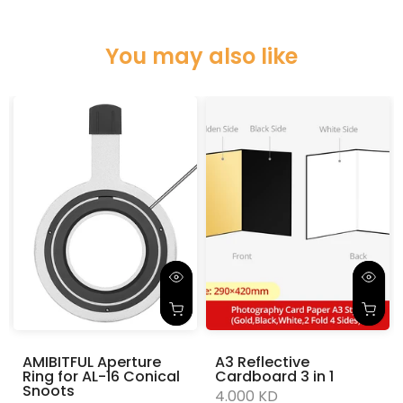
You may also like
AMIBITFUL Aperture
A3 Reflective
Ring for AL-16 Conical
Cardboard 3 in 1
Snoots
4.000 KD