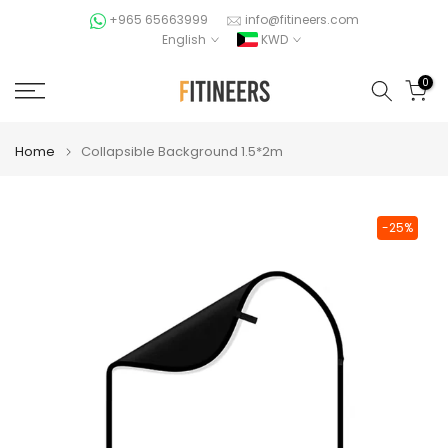
Skip
+965 65663999
info@fitineers.com
English
KWD
to
content
0
Home
Collapsible Background 1.5*2m
-25%