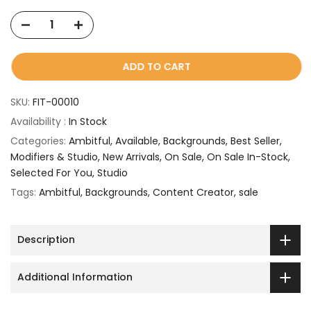
ADD TO CART
SKU:
FIT-00010
Availability :
In Stock
Categories:
Ambitful
Available
Backgrounds
Best Seller
Modifiers & Studio
New Arrivals
On Sale
On Sale In-Stock
Selected For You
Studio
Tags:
Ambitful
Backgrounds
Content Creator
sale
Description
Additional Information