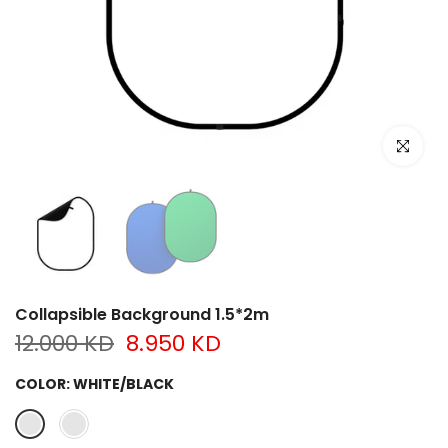
Click to e
Collapsible Background 1.5*2m
12.000 KD
8.950 KD
COLOR:
WHITE/BLACK