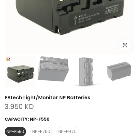
Click to e
FBtech Light/Monitor NP Batteries
3.950 KD
CAPACITY:
NP-F550
NP-F550
NP-F750
NP-F970