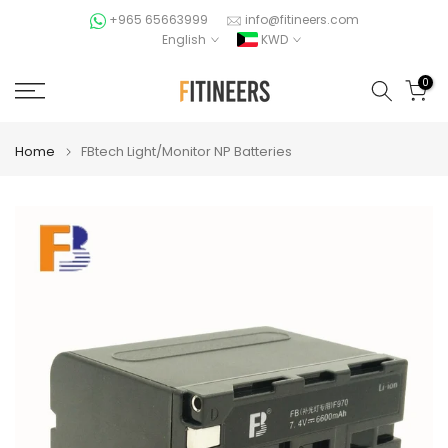
Skip
+965 65663999
info@fitineers.com
English
KWD
to
content
0
Home
FBtech Light/Monitor NP Batteries