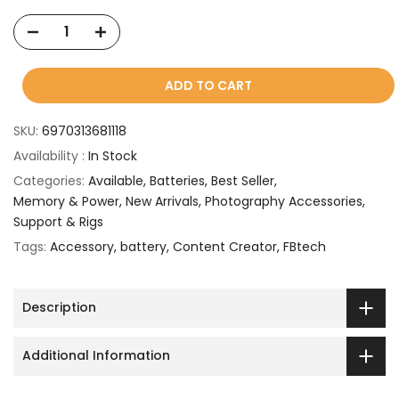
ADD TO CART
SKU:
6970313681118
Availability :
In Stock
Categories:
Available
Batteries
Best Seller
Memory & Power
New Arrivals
Photography Accessories
Support & Rigs
Tags:
Accessory
battery
Content Creator
FBtech
Description
Additional Information