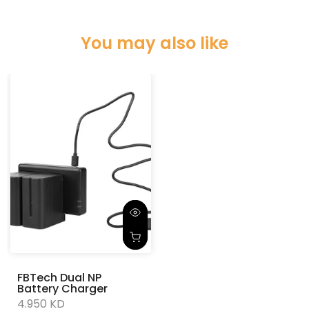
You may also like
FBTech Dual NP
Battery Charger
4.950 KD