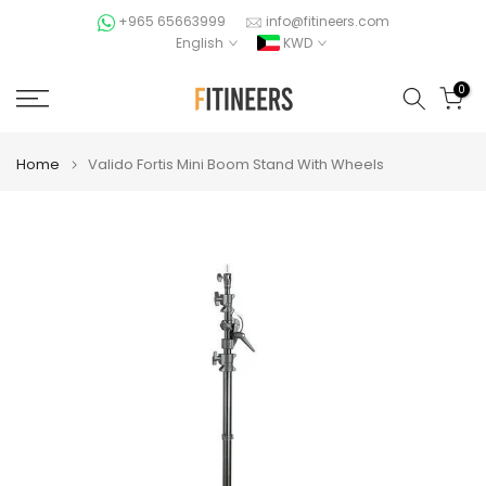
Skip
+965 65663999
info@fitineers.com
English
KWD
to
content
0
Home
Valido Fortis Mini Boom Stand With Wheels