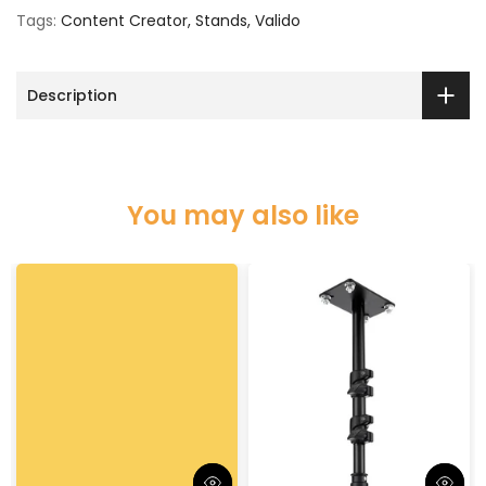
Tags:
Content Creator
Stands
Valido
Description
You may also like