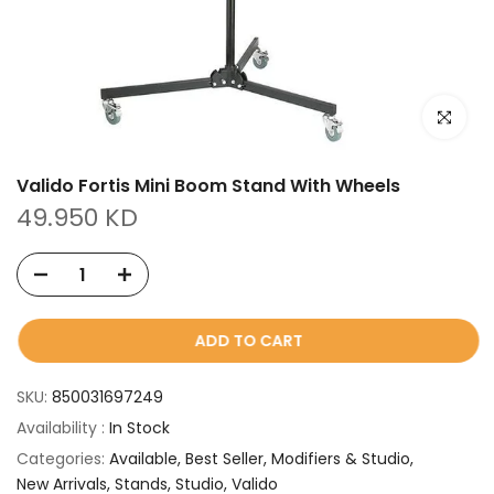
Click to e
Valido Fortis Mini Boom Stand With Wheels
49.950 KD
ADD TO CART
SKU:
850031697249
Availability :
In Stock
Categories:
Available
Best Seller
Modifiers & Studio
New Arrivals
Stands
Studio
Valido