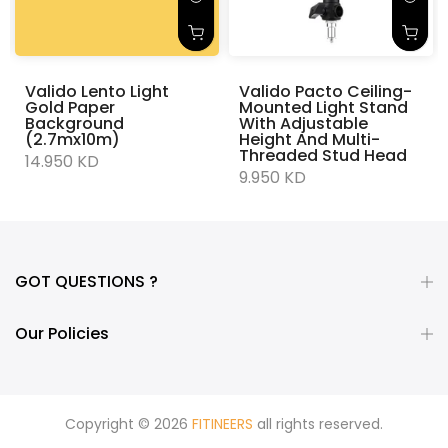
Valido Lento Light
Valido Pacto Ceiling-
Gold Paper
Mounted Light Stand
Background
With Adjustable
(2.7mx10m)
Height And Multi-
Threaded Stud Head
14.950 KD
9.950 KD
GOT QUESTIONS ?
Our Policies
Copyright © 2026
FITINEERS
all rights reserved.